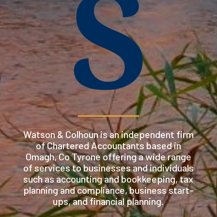
S
Watson & Colhoun is an independent firm
of Chartered Accountants based in
Omagh, Co Tyrone offering a wide range
of services to businesses and individuals
such as accounting and bookkeeping, tax
planning and compliance, business start-
ups, and financial planning.