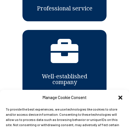
Professional service

Well-established
company
Manage Cookie Consent
To provide the best experiences, we use technologies like cookies to store

and/or access device information. Consenting to these technologies will
allow us to process data such as browsing behavior or unique IDs on this
site. Not consenting or withdrawing consent, may adversely affect certain