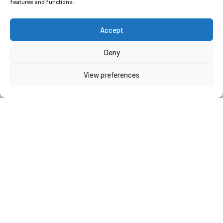
features and functions.
Accept
Qualified staff
Deny
View preferences
CAREERS
Do you possess previous experience
within an office-based role, coupled
with the ability to communicate with
both internal and external customers?
Are you computer literate and
proficient in Microsoft Office
packages? If so, we have an exciting
opportunity for you.