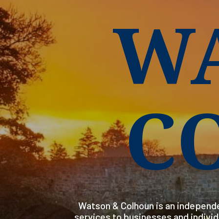
W
C
Watson & Colhoun is an independe
services to businesses and indivi