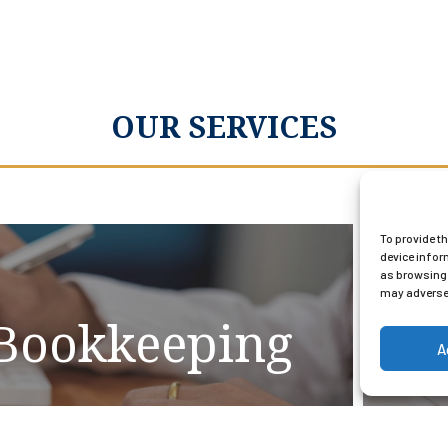
OUR SERVICES
To provide t
device infor
as browsing 
may adversel
Bookkeeping
A