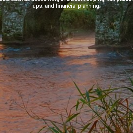
ups, and financial planning.