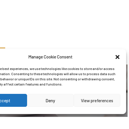
Manage Cookie Consent
he best experiences, we use technologies like cookies to store and/or access
mation. Consenting to these technologies will allow us to process data such
behavior or unique IDs on this site. Not consenting or withdrawing consent,
y affect certain features and functions.
Tax & Vat
ccept
Deny
View preferences