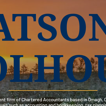
ATSO
OLHO
nt firm of Chartered Accountants based in Omagh, C
duals such as accounting and bookkeeping, tax planni