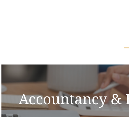
Accountancy & 