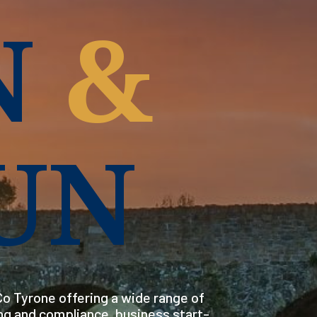
N
&
UN
o Tyrone offering a wide range of
ng and compliance, business start-